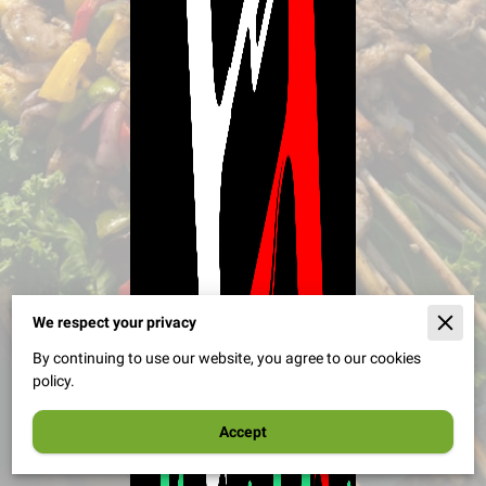
29 reviews
We respect your privacy
By continuing to use our website, you agree to our cookies
policy.
Accept