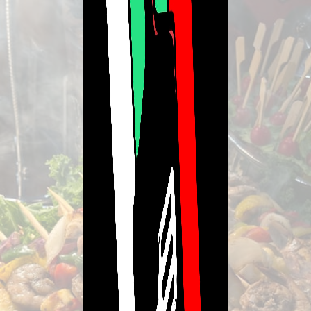
Lavishmint Catering
Live and Eat Lavish escaping the Typical!!