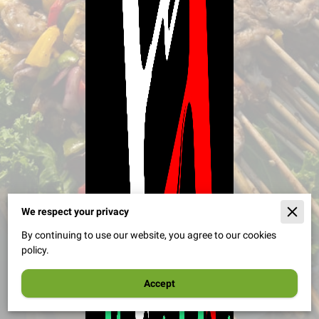
We respect your privacy
By continuing to use our website, you agree to our cookies
policy.
Accept