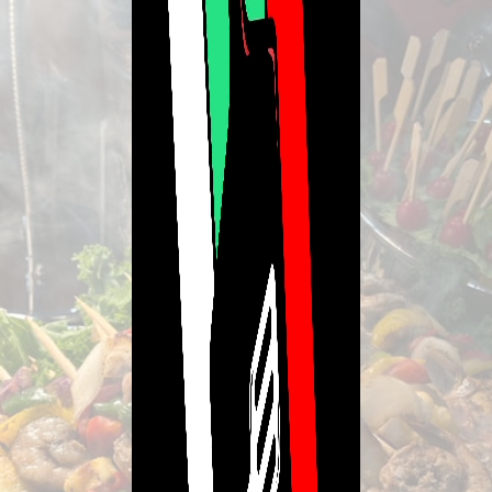
Refund Policy
Please contact us for our full Refunds & Returns Policy.
Merchant Policies
Legal Notice
Powered By Lavishmint